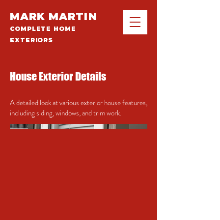
MARK MARTIN
COMPLETE HOME
EXTERIORS
House Exterior Details
A detailed look at various exterior house features,
including siding, windows, and trim work.