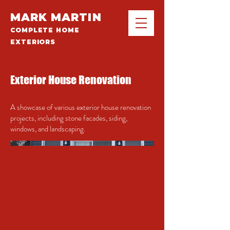
MARK MARTIN
COMPLETE HOME
EXTERIORS
Exterior House Renovation
A showcase of various exterior house renovation
projects, including stone facades, siding,
windows, and landscaping.