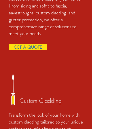
From siding and soffit to fascia,
eavestroughs, custom cladding, and
gutter protection, we offer a
comprehensive range of solutions to
meet your needs.
GET A QUOTE
Custom Cladding
Transform the look of your home with
custom cladding tailored to your unique
preferences. We offer a range of