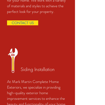
for your home. We work with a variety
of materials and styles to achieve the
perfect look for your property.
CONTACT US
Siding Installation
At Mark Martin Complete Home
Exteriors, we specialize in providing
high-quality exterior home
improvement services to enhance the
beauty and functionality of your home.