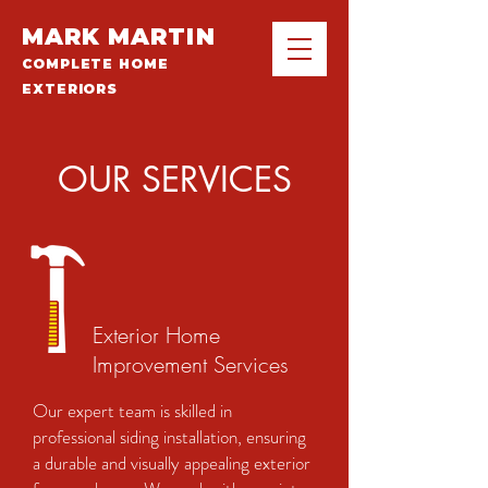
MARK MARTIN
COMPLETE HOME
EXTERIORS
OUR SERVICES
Exterior Home
Improvement Services
Our expert team is skilled in
professional siding installation, ensuring
a durable and visually appealing exterior