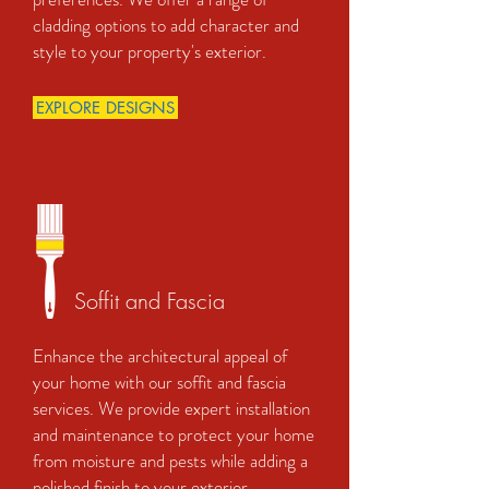
cladding options to add character and
style to your property's exterior.
EXPLORE DESIGNS
Soffit and Fascia
Enhance the architectural appeal of
your home with our soffit and fascia
services. We provide expert installation
and maintenance to protect your home
from moisture and pests while adding a
polished finish to your exterior.